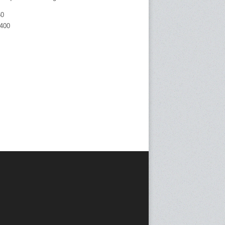
60
400