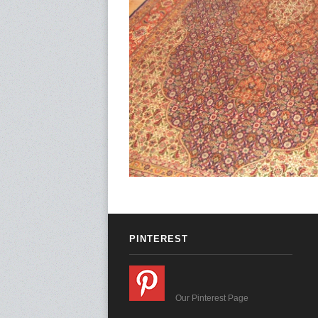
PINTEREST
Our Pinterest Page