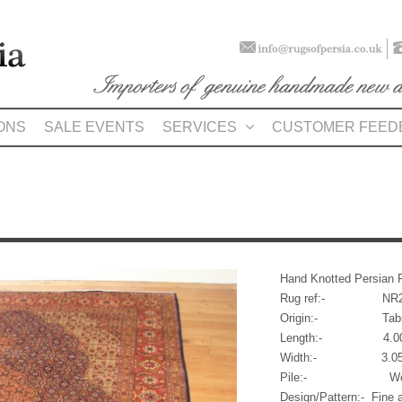
ONS
SALE EVENTS
SERVICES
CUSTOMER FEED
Hand Knotted Persian 
Rug ref:- NR2
Origin:- Tabr
Length:- 4.00m (1
Width:- 3.05m (
Pile:- Wo
Design/Pattern:- Fine 