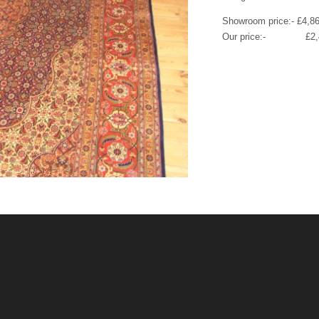
Showroom price:- £4,8
Our price:- £2,