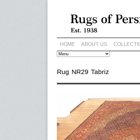
HOME
ABOUT US
COLLECTI
Rug NR29 Tabriz