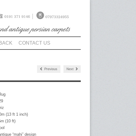
BACK
CONTACT US
Previous
Next
Rug
9
iz
3 ft 1 inch)
10 ft)
ol
antique “mahi” design