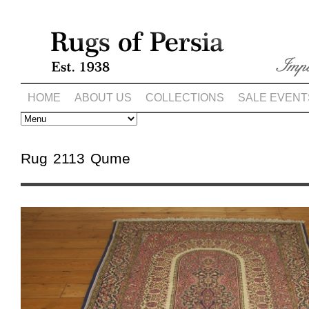
HOME
ABOUT US
COLLECTIONS
SALE EVENT
Rug 2113 Qume