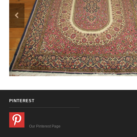
PINTEREST
Our Pinterest Page