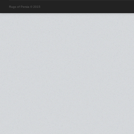
Rugs of Persia © 2015