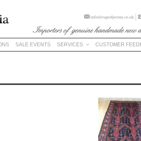
ONS
SALE EVENTS
SERVICES
CUSTOMER FEED