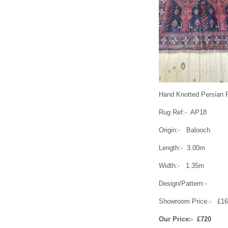
Hand Knotted Persian 
Rug Ref:- AP18
Origin:- Balooch
Length:- 3.00m
Width:- 1.35m
Design/Pattern:-
Showroom Price:- £1
Our Price:- £720