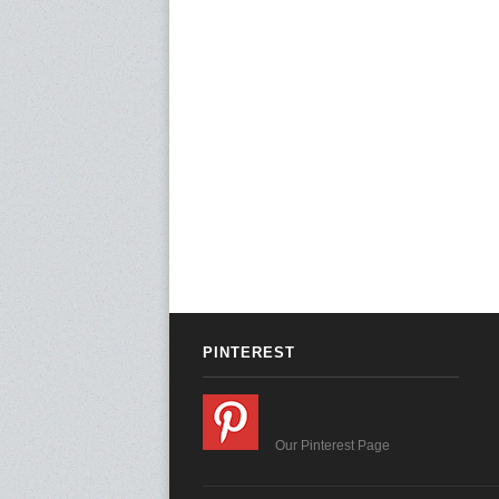
PINTEREST
Our Pinterest Page