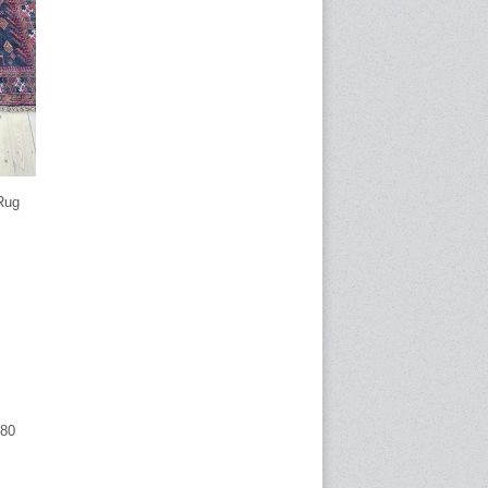
Rug
680