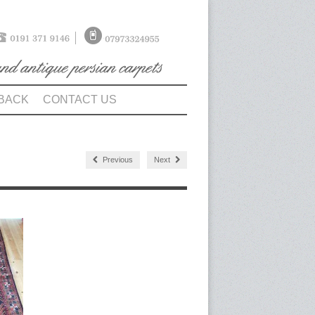
BACK
CONTACT US
Previous
Next