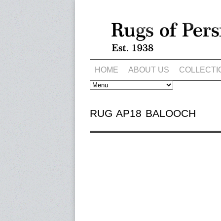
HOME
ABOUT US
COLLECTI
RUG AP18 BALOOCH