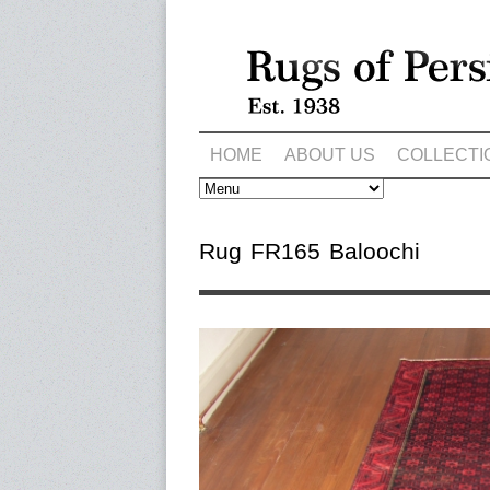
HOME
ABOUT US
COLLECTI
Rug FR165 Baloochi