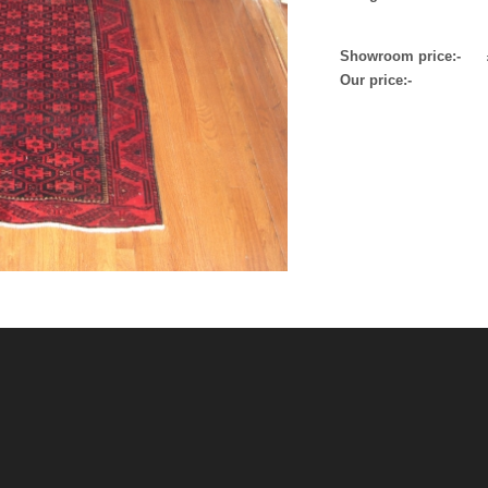
Showroom price:- 
Our price:-