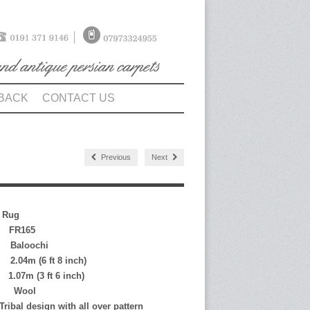
BACK
CONTACT US
Previous
Next
n Rug
FR165
loochi
 (6 ft 8 inch)
(3 ft 6 inch)
Wool
bal design with all over pattern