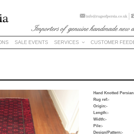
ONS
SALE EVENTS
SERVICES
CUSTOMER FEED
Hand Knotted Persia
Rug ref:- 
Origin:- Ba
Length:- 2.04m
Width:- 1.07m 
Pile:- 
Design/Pattern:- Tri