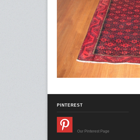
PINTEREST
Our Pinterest Page