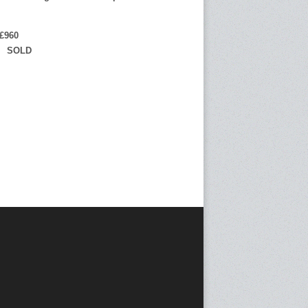
£960
 SOLD