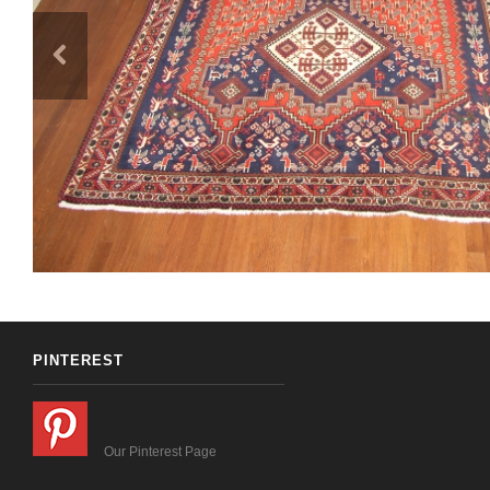
PINTEREST
Our Pinterest Page