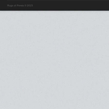
Rugs of Persia © 2015