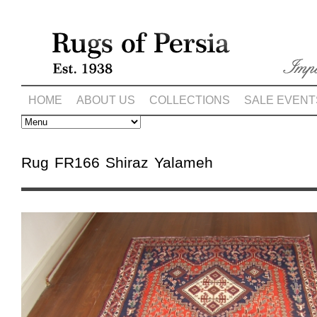
HOME
ABOUT US
COLLECTIONS
SALE EVENT
Rug FR166 Shiraz Yalameh