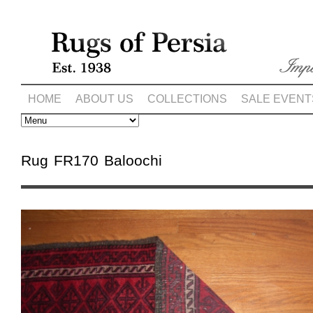
HOME
ABOUT US
COLLECTIONS
SALE EVENT
Rug FR170 Baloochi