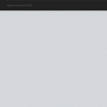
Rugs of Persia © 2015