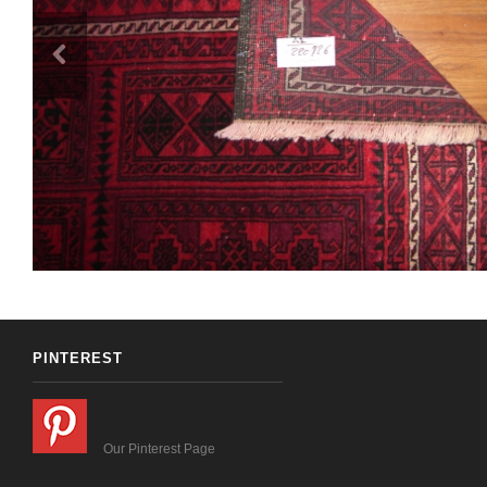
PINTEREST
Our Pinterest Page