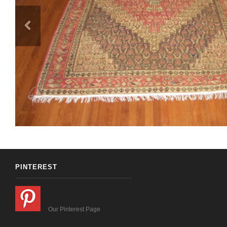
PINTEREST
Our Pinterest Page