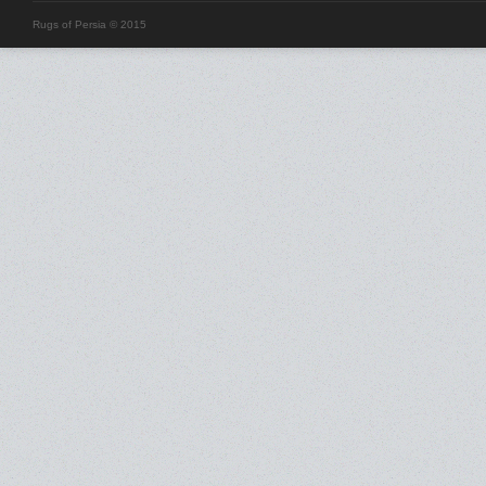
Rugs of Persia © 2015