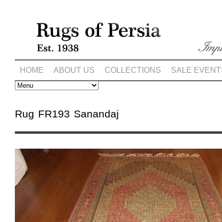
HOME
ABOUT US
COLLECTIONS
SALE EVENT
Rug FR193 Sanandaj