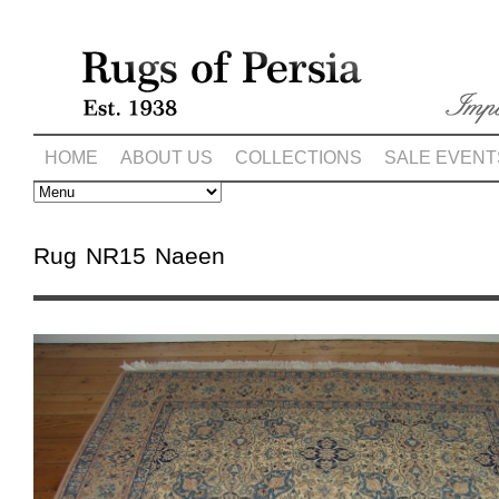
HOME
ABOUT US
COLLECTIONS
SALE EVENT
Rug NR15 Naeen