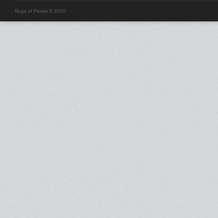
Rugs of Persia © 2015