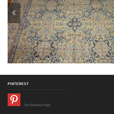
PINTEREST
Our Pinterest Page