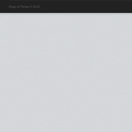
Rugs of Persia © 2015