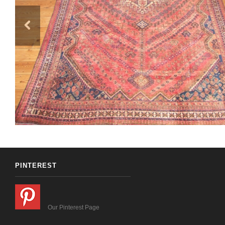
PINTEREST
Our Pinterest Page