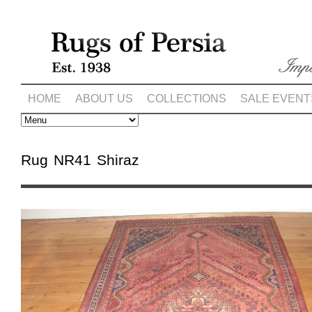
HOME
ABOUT US
COLLECTIONS
SALE EVENT
Rug NR41 Shiraz