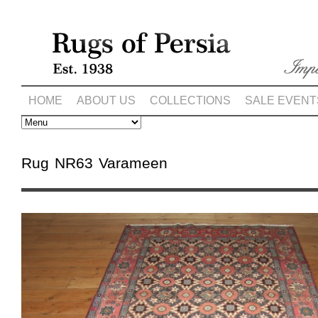
HOME
ABOUT US
COLLECTIONS
SALE EVENT
Rug NR63 Varameen