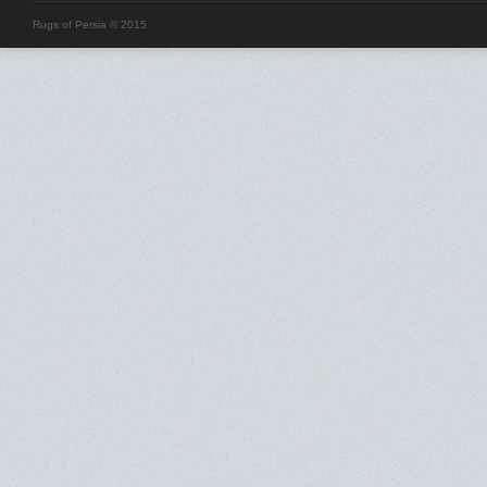
Rugs of Persia © 2015