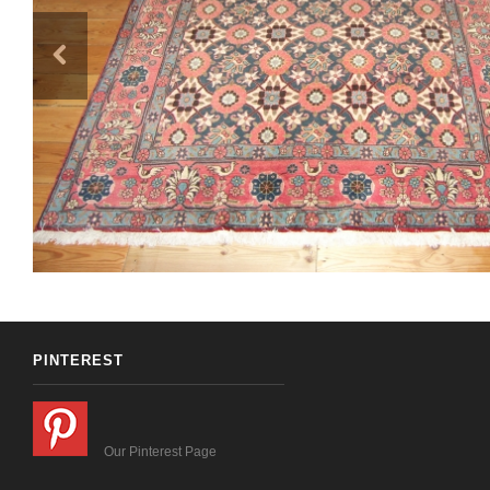
PINTEREST
Our Pinterest Page