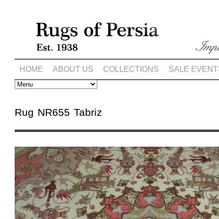
HOME
ABOUT US
COLLECTIONS
SALE EVENT
Rug NR655 Tabriz