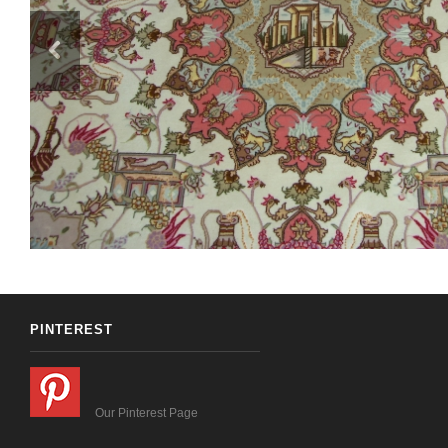
PINTEREST
Our Pinterest Page