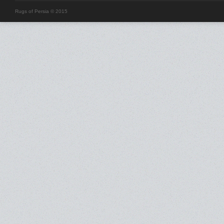
Rugs of Persia © 2015